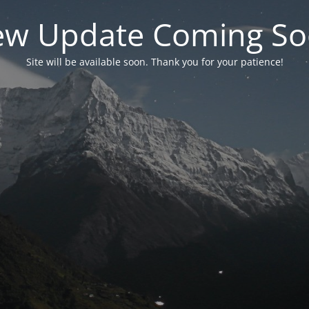
w Update Coming S
Site will be available soon. Thank you for your patience!