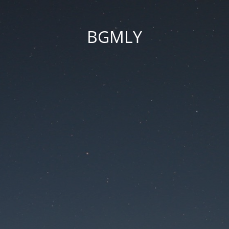
BGMLY