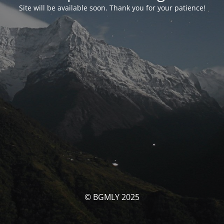
Site will be available soon. Thank you for your patience!
© BGMLY 2025