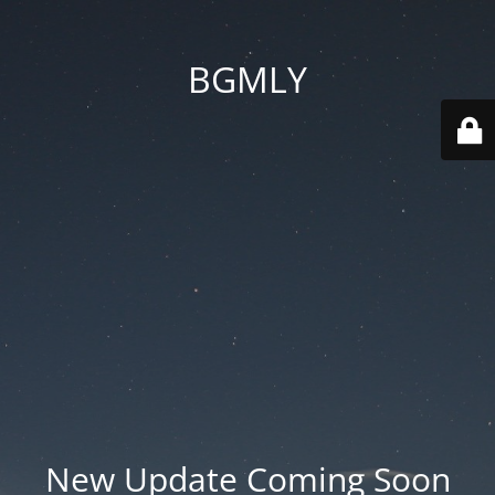
BGMLY
New Update Coming Soon