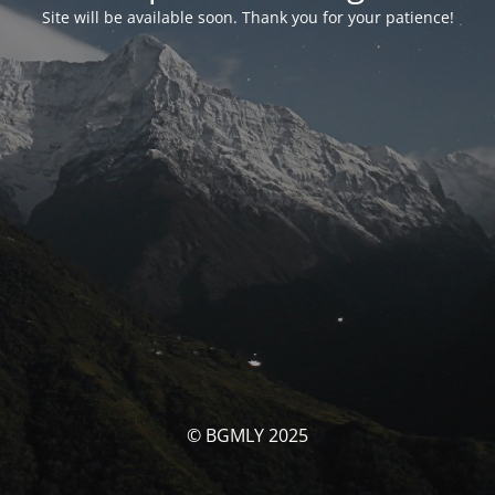
Site will be available soon. Thank you for your patience!
© BGMLY 2025