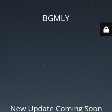
BGMLY
New Update Coming Soon