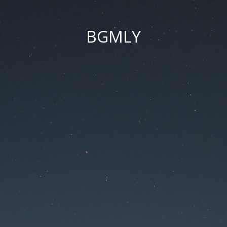
BGMLY