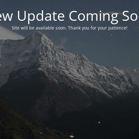
w Update Coming S
Site will be available soon. Thank you for your patience!