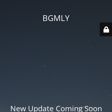
BGMLY
New Update Coming Soon