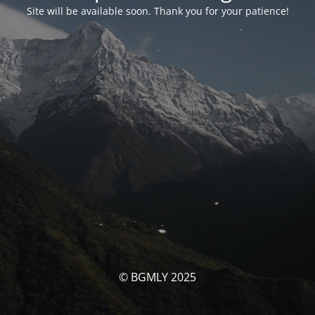
Site will be available soon. Thank you for your patience!
© BGMLY 2025