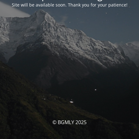
Site will be available soon. Thank you for your patience!
© BGMLY 2025