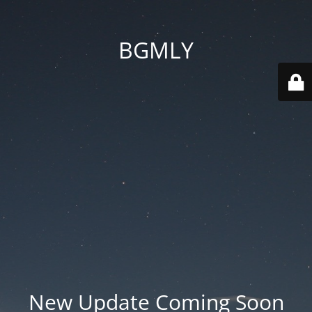
BGMLY
New Update Coming Soon