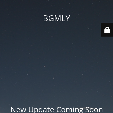
BGMLY
New Update Coming Soon