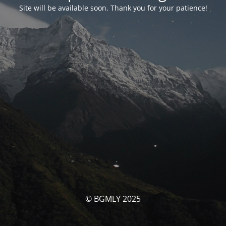
Site will be available soon. Thank you for your patience!
© BGMLY 2025