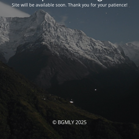
Site will be available soon. Thank you for your patience!
© BGMLY 2025