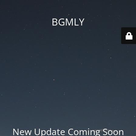
BGMLY
New Update Coming Soon