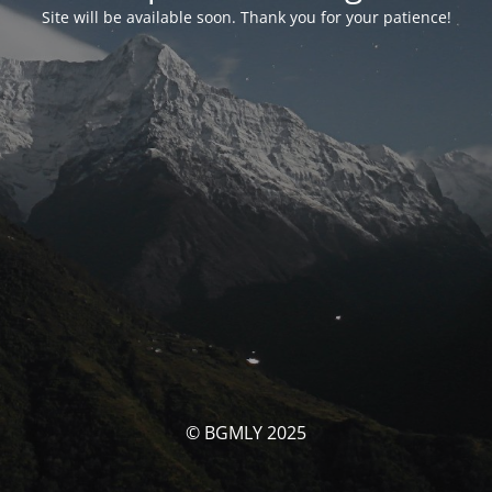
Site will be available soon. Thank you for your patience!
© BGMLY 2025