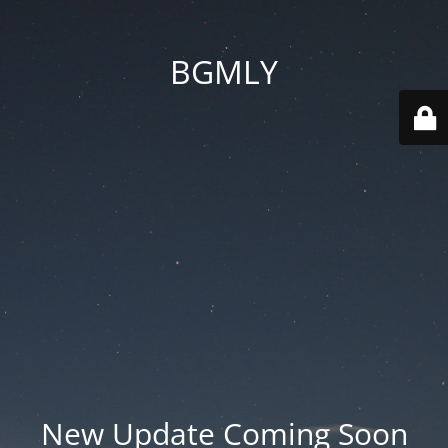
BGMLY
New Update Coming Soon