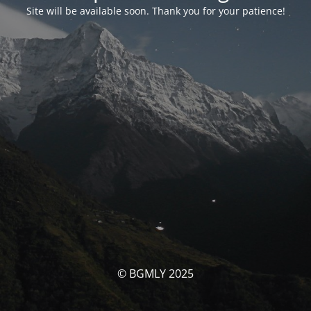
Site will be available soon. Thank you for your patience!
© BGMLY 2025