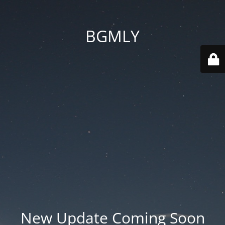
BGMLY
New Update Coming Soon