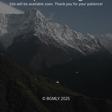
Site will be available soon. Thank you for your patience!
© BGMLY 2025