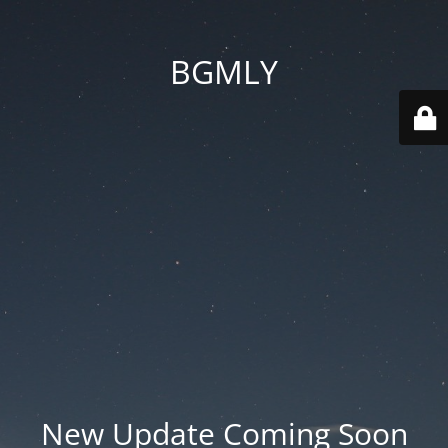
BGMLY
New Update Coming Soon