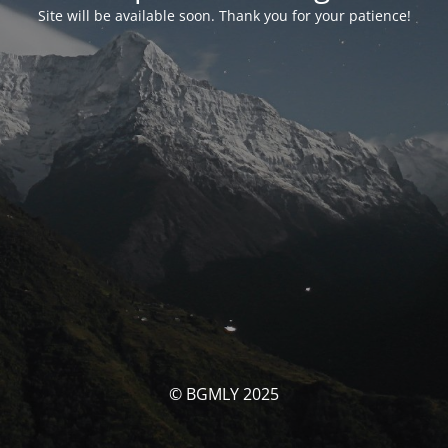
Site will be available soon. Thank you for your patience!
© BGMLY 2025