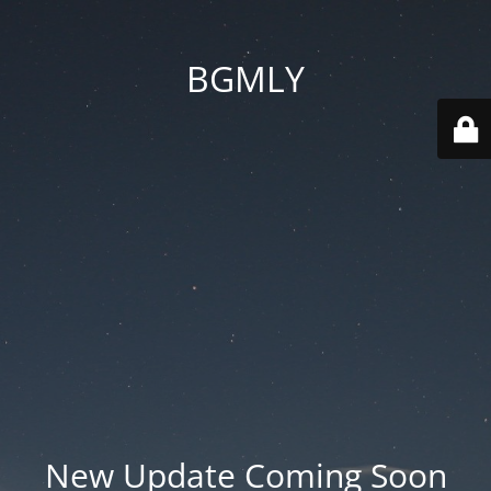
BGMLY
New Update Coming Soon