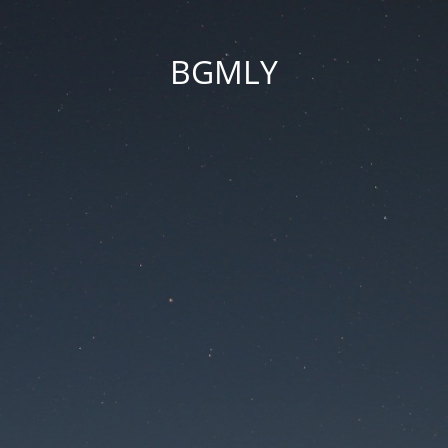
BGMLY