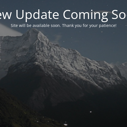
w Update Coming S
Site will be available soon. Thank you for your patience!