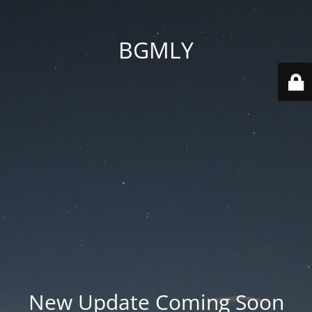
BGMLY
New Update Coming Soon