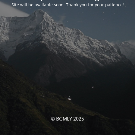
Site will be available soon. Thank you for your patience!
© BGMLY 2025