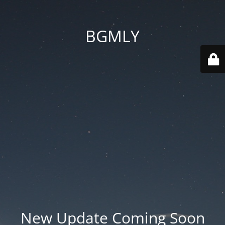
BGMLY
New Update Coming Soon