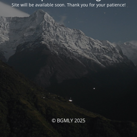
Site will be available soon. Thank you for your patience!
© BGMLY 2025