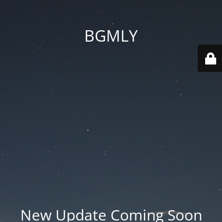
BGMLY
New Update Coming Soon