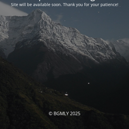
Site will be available soon. Thank you for your patience!
© BGMLY 2025