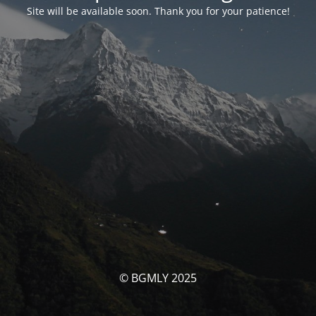
Site will be available soon. Thank you for your patience!
© BGMLY 2025