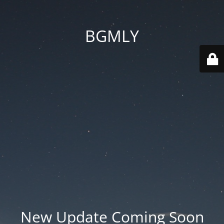
BGMLY
New Update Coming Soon