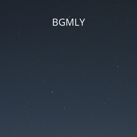
BGMLY