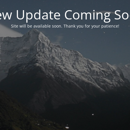
w Update Coming S
Site will be available soon. Thank you for your patience!