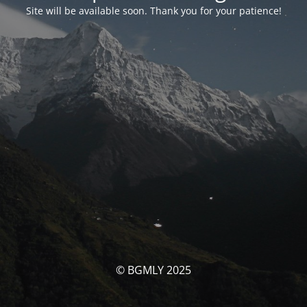
Site will be available soon. Thank you for your patience!
© BGMLY 2025