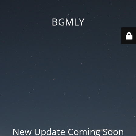
BGMLY
New Update Coming Soon