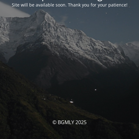
Site will be available soon. Thank you for your patience!
© BGMLY 2025