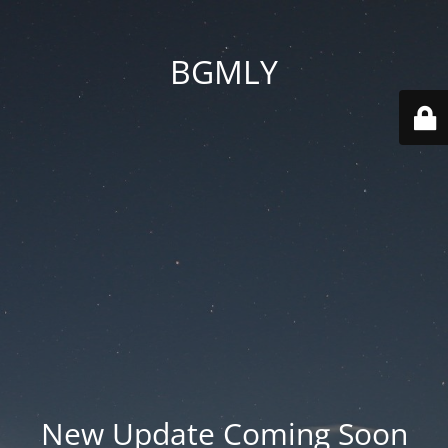
BGMLY
New Update Coming Soon