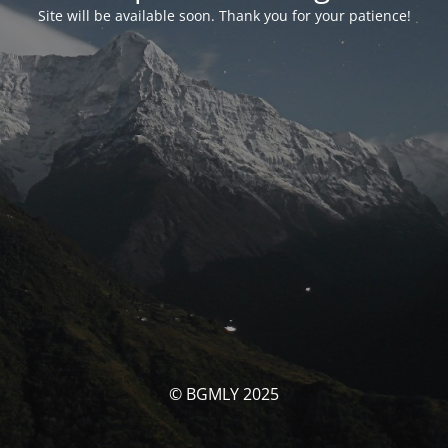
Site will be available soon. Thank you for your patience!
© BGMLY 2025