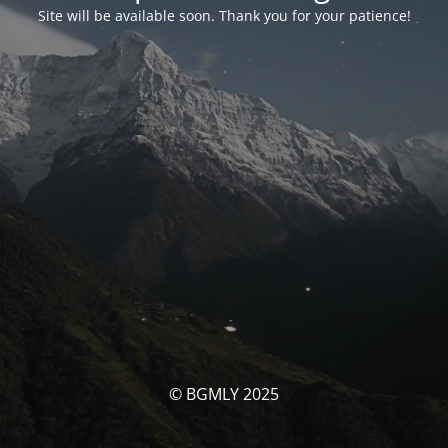
Site will be available soon. Thank you for your patience!
© BGMLY 2025