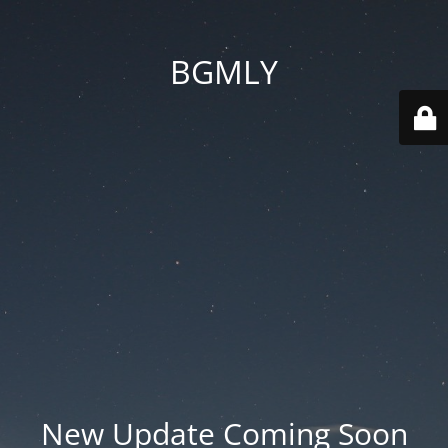
BGMLY
New Update Coming Soon