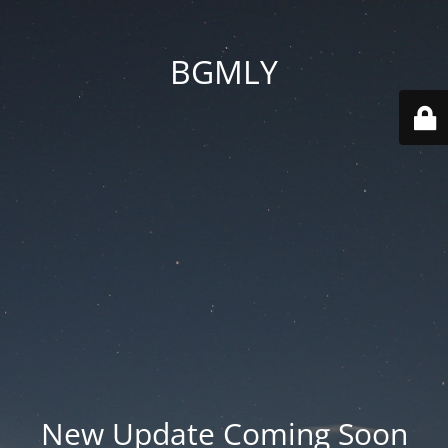
BGMLY
New Update Coming Soon