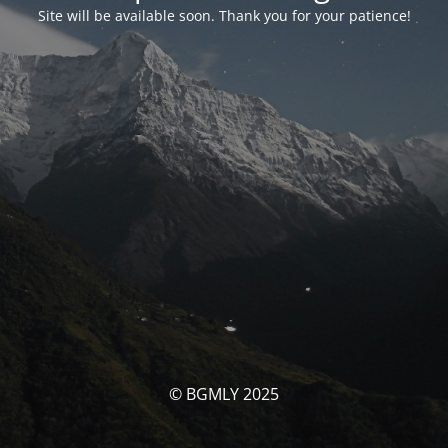
Site will be available soon. Thank you for your patience!
© BGMLY 2025