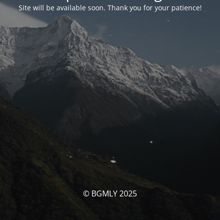
Site will be available soon. Thank you for your patience!
© BGMLY 2025