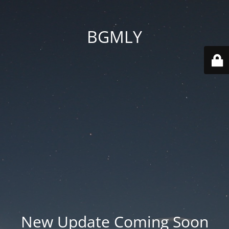
BGMLY
New Update Coming Soon